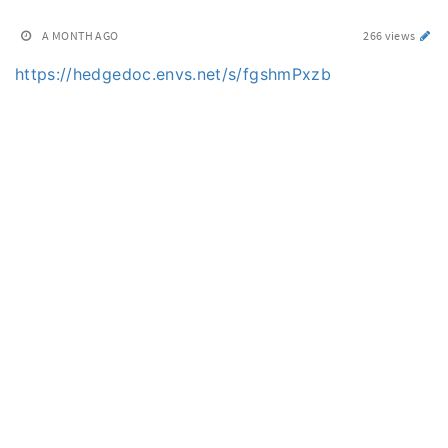
A MONTH AGO
266 views
https://hedgedoc.envs.net/s/fgshmPxzb