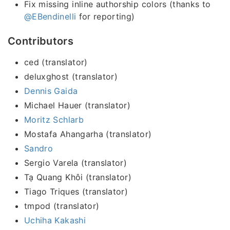
Fix missing inline authorship colors (thanks to
@EBendinelli
for reporting)
Contributors
ced (translator)
deluxghost (translator)
Dennis Gaida
Michael Hauer (translator)
Moritz Schlarb
Mostafa Ahangarha (translator)
Sandro
Sergio Varela (translator)
Tạ Quang Khôi (translator)
Tiago Triques (translator)
tmpod (translator)
Uchiha Kakashi