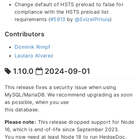
Change default of HSTS preload to false for
compliance with the HSTS preload list
requirements (
#5913
by
@SvizelPritula
)
Contributors
Dominik Rimpf
Lautaro Alvarez
1.10.0
2024-09-01
This release fixes a security issue when using
MySQL/MariaDB. We recommend upgrading as soon
as possible, when you use
this database.
Please note:
This release dropped support for Node
16, which is end-of-life since September 2023.
You now need at least Node 18 to run HedgeDoc.