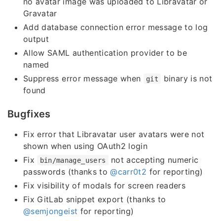
no avatar image was uploaded to Libravatar or
Gravatar
Add database connection error message to log
output
Allow SAML authentication provider to be
named
Suppress error message when
binary is not
git
found
Bugfixes
Fix error that Libravatar user avatars were not
shown when using OAuth2 login
Fix
not accepting numeric
bin/manage_users
passwords (thanks to
@carr0t2
for reporting)
Fix visibility of modals for screen readers
Fix GitLab snippet export (thanks to
@semjongeist
for reporting)