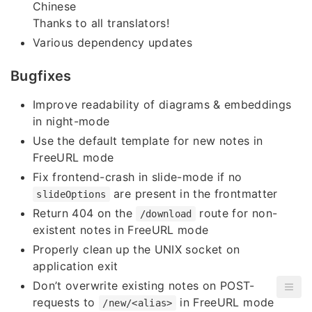
Chinese
Thanks to all translators!
Various dependency updates
Bugfixes
Improve readability of diagrams & embeddings
in night-mode
Use the default template for new notes in
FreeURL mode
Fix frontend-crash in slide-mode if no
are present in the frontmatter
slideOptions
Return 404 on the
route for non-
/download
existent notes in FreeURL mode
Properly clean up the UNIX socket on
application exit
Don’t overwrite existing notes on POST-
requests to
in FreeURL mode
/new/<alias>