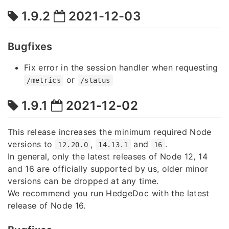
1.9.2
2021-12-03
Bugfixes
Fix error in the session handler when requesting
or
/metrics
/status
1.9.1
2021-12-02
This release increases the minimum required Node
versions to
,
and
.
12.20.0
14.13.1
16
In general, only the latest releases of Node 12, 14
and 16 are officially supported by us, older minor
versions can be dropped at any time.
We recommend you run HedgeDoc with the latest
release of Node 16.