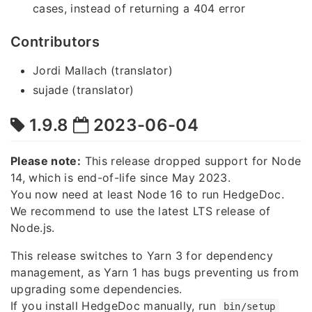
cases, instead of returning a 404 error
Contributors
Jordi Mallach (translator)
sujade (translator)
1.9.8
2023-06-04
Please note:
This release dropped support for Node
14, which is end-of-life since May 2023.
You now need at least Node 16 to run HedgeDoc.
We recommend to use the latest LTS release of
Node.js.
This release switches to Yarn 3 for dependency
management, as Yarn 1 has bugs preventing us from
upgrading some dependencies.
If you install HedgeDoc manually, run
bin/setup