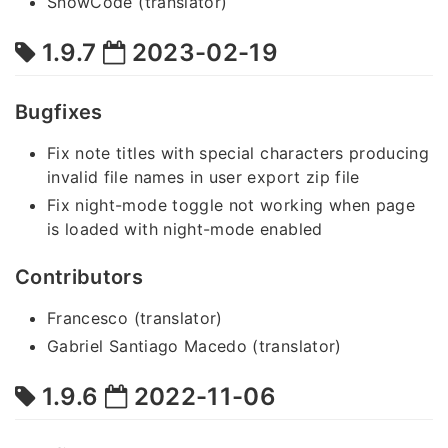
SnowCode (translator)
1.9.7
2023-02-19
Bugfixes
Fix note titles with special characters producing
invalid file names in user export zip file
Fix night-mode toggle not working when page
is loaded with night-mode enabled
Contributors
Francesco (translator)
Gabriel Santiago Macedo (translator)
1.9.6
2022-11-06