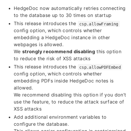
HedgeDoc now automatically retries connecting
to the database up to 30 times on startup
This release introduces the
csp.allowFraming
config option, which controls whether
embedding a HedgeDoc instance in other
webpages is allowed.
We
strongly recommend disabling
this option
to reduce the risk of XSS attacks
This release introduces the
csp.allowPDFEmbed
config option, which controls whether
embedding PDFs inside HedgeDoc notes is
allowed.
We recommend disabling this option if you don’t
use the feature, to reduce the attack surface of
XSS attacks
Add additional environment variables to
configure the database.