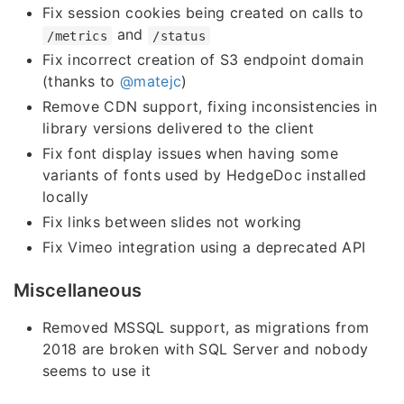
Fix session cookies being created on calls to
and
/metrics
/status
Fix incorrect creation of S3 endpoint domain
(thanks to
@matejc
)
Remove CDN support, fixing inconsistencies in
library versions delivered to the client
Fix font display issues when having some
variants of fonts used by HedgeDoc installed
locally
Fix links between slides not working
Fix Vimeo integration using a deprecated API
Miscellaneous
Removed MSSQL support, as migrations from
2018 are broken with SQL Server and nobody
seems to use it