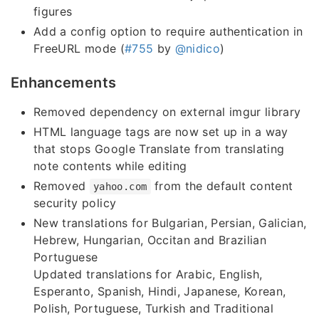
figures
Add a config option to require authentication in
FreeURL mode (
#755
by
@nidico
)
Enhancements
Removed dependency on external imgur library
HTML language tags are now set up in a way
that stops Google Translate from translating
note contents while editing
Removed
from the default content
yahoo.com
security policy
New translations for Bulgarian, Persian, Galician,
Hebrew, Hungarian, Occitan and Brazilian
Portuguese
Updated translations for Arabic, English,
Esperanto, Spanish, Hindi, Japanese, Korean,
Polish, Portuguese, Turkish and Traditional