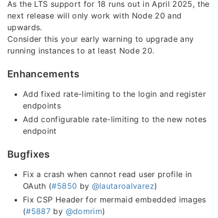
As the LTS support for 18 runs out in April 2025, the
next release will only work with Node 20 and
upwards.
Consider this your early warning to upgrade any
running instances to at least Node 20.
Enhancements
Add fixed rate-limiting to the login and register
endpoints
Add configurable rate-limiting to the new notes
endpoint
Bugfixes
Fix a crash when cannot read user profile in
OAuth (
#5850
by
@lautaroalvarez
)
Fix CSP Header for mermaid embedded images
(
#5887
by
@domrim
)