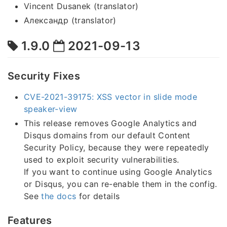
Vincent Dusanek (translator)
Александр (translator)
1.9.0
2021-09-13
Security Fixes
CVE-2021-39175: XSS vector in slide mode
speaker-view
This release removes Google Analytics and
Disqus domains from our default Content
Security Policy, because they were repeatedly
used to exploit security vulnerabilities.
If you want to continue using Google Analytics
or Disqus, you can re-enable them in the config.
See
the docs
for details
Features