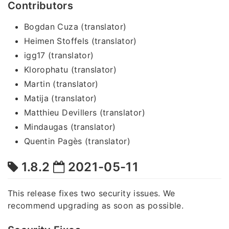
Contributors
Bogdan Cuza (translator)
Heimen Stoffels (translator)
igg17 (translator)
Klorophatu (translator)
Martin (translator)
Matija (translator)
Matthieu Devillers (translator)
Mindaugas (translator)
Quentin Pagès (translator)
1.8.2
2021-05-11
This release fixes two security issues. We
recommend upgrading as soon as possible.