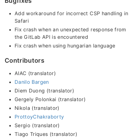
Bugfixes
Add workaround for incorrect CSP handling in
Safari
Fix crash when an unexpected response from
the GitLab API is encountered
Fix crash when using hungarian language
Contributors
AIAC (translator)
Danilo Bargen
Diem Duong (translator)
Gergely Polonkai (translator)
Nikola (translator)
ProttoyChakraborty
Sergio (translator)
Tiago Triques (translator)