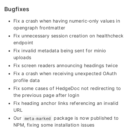
Bugfixes
Fix a crash when having numeric-only values in
opengraph frontmatter
Fix unnecessary session creation on healthcheck
endpoint
Fix invalid metadata being sent for minio
uploads
Fix screen readers announcing headings twice
Fix a crash when receiving unexpected OAuth
profile data
Fix some cases of HedgeDoc not redirecting to
the previous page after login
Fix heading anchor links referencing an invalid
URL
Our
package is now published to
meta-marked
NPM, fixing some installation issues