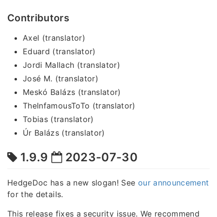
Contributors
Axel (translator)
Eduard (translator)
Jordi Mallach (translator)
José M. (translator)
Meskó Balázs (translator)
TheInfamousToTo (translator)
Tobias (translator)
Úr Balázs (translator)
1.9.9
2023-07-30
HedgeDoc has a new slogan! See
our announcement
for the details.
This release fixes a security issue. We recommend