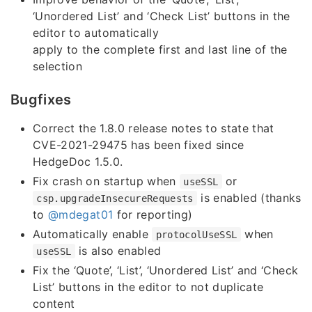
‘Unordered List’ and ‘Check List’ buttons in the
editor to automatically
apply to the complete first and last line of the
selection
Bugfixes
Correct the 1.8.0 release notes to state that
CVE-2021-29475 has been fixed since
HedgeDoc 1.5.0.
Fix crash on startup when
or
useSSL
is enabled (thanks
csp.upgradeInsecureRequests
to
@mdegat01
for reporting)
Automatically enable
when
protocolUseSSL
is also enabled
useSSL
Fix the ‘Quote’, ‘List’, ‘Unordered List’ and ‘Check
List’ buttons in the editor to not duplicate
content