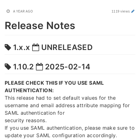
A YEAR AGO
1119 views
Release Notes
1.x.x
UNRELEASED
1.10.2
2025-02-14
PLEASE CHECK THIS IF YOU USE SAML
AUTHENTICATION:
This release had to set default values for the
username and email address attribute mapping for
SAML authentication for
security reasons.
If you use SAML authentication, please make sure to
update your SAML configuration accordingly.