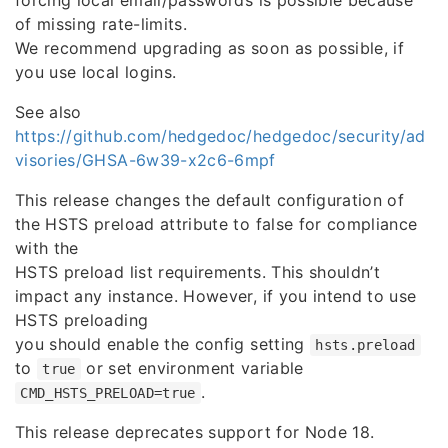
forcing local email/passwords is possible because
of missing rate-limits.
We recommend upgrading as soon as possible, if
you use local logins.
See also
https://github.com/hedgedoc/hedgedoc/security/ad
visories/GHSA-6w39-x2c6-6mpf
This release changes the default configuration of
the HSTS preload attribute to false for compliance
with the
HSTS preload list requirements. This shouldn’t
impact any instance. However, if you intend to use
HSTS preloading
you should enable the config setting
hsts.preload
to
or set environment variable
true
.
CMD_HSTS_PRELOAD=true
This release deprecates support for Node 18.