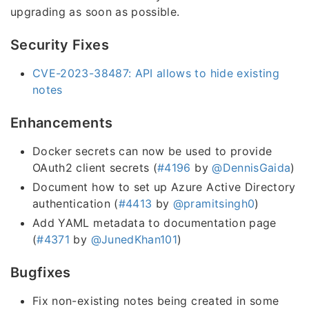
upgrading as soon as possible.
Security Fixes
CVE-2023-38487: API allows to hide existing
notes
Enhancements
Docker secrets can now be used to provide
OAuth2 client secrets (
#4196
by
@DennisGaida
)
Document how to set up Azure Active Directory
authentication (
#4413
by
@pramitsingh0
)
Add YAML metadata to documentation page
(
#4371
by
@JunedKhan101
)
Bugfixes
Fix non-existing notes being created in some