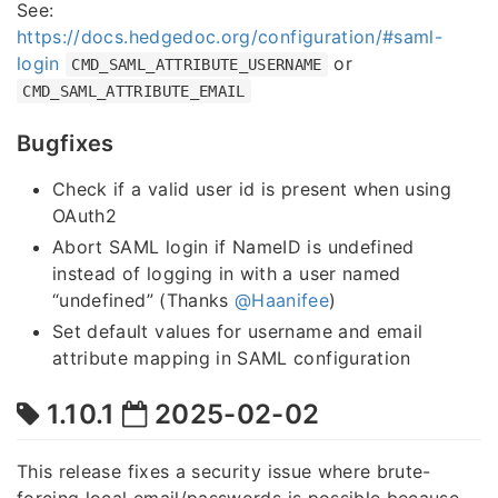
See:
https://docs.hedgedoc.org/configuration/#saml-
login
or
CMD_SAML_ATTRIBUTE_USERNAME
CMD_SAML_ATTRIBUTE_EMAIL
Bugfixes
Check if a valid user id is present when using
OAuth2
Abort SAML login if NameID is undefined
instead of logging in with a user named
“undefined” (Thanks
@Haanifee
)
Set default values for username and email
attribute mapping in SAML configuration
1.10.1
2025-02-02
This release fixes a security issue where brute-