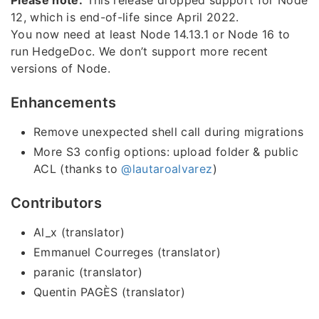
Please note:
This release dropped support for Node
12, which is end-of-life since April 2022.
You now need at least Node 14.13.1 or Node 16 to
run HedgeDoc. We don’t support more recent
versions of Node.
Enhancements
Remove unexpected shell call during migrations
More S3 config options: upload folder & public
ACL (thanks to
@lautaroalvarez
)
Contributors
Al_x (translator)
Emmanuel Courreges (translator)
paranic (translator)
Quentin PAGÈS (translator)