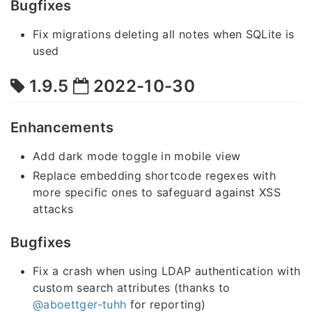
Bugfixes
Fix migrations deleting all notes when SQLite is
used
1.9.5
2022-10-30
Enhancements
Add dark mode toggle in mobile view
Replace embedding shortcode regexes with
more specific ones to safeguard against XSS
attacks
Bugfixes
Fix a crash when using LDAP authentication with
custom search attributes (thanks to
@aboettger-tuhh
for reporting)