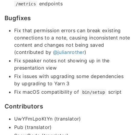
endpoints
/metrics
Bugfixes
Fix that permission errors can break existing
connections to a note, causing inconsistent note
content and changes not being saved
(contributed by
@julianrother
)
Fix speaker notes not showing up in the
presentation view
Fix issues with upgrading some dependencies
by upgrading to Yarn 3
Fix macOS compatibility of
script
bin/setup
Contributors
UwYFmLpoKtYn (translator)
Pub (translator)