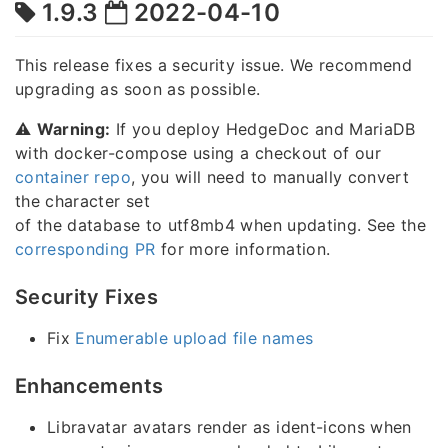
1.9.3
2022-04-10
This release fixes a security issue. We recommend
upgrading as soon as possible.
⚠️
Warning:
If you deploy HedgeDoc and MariaDB
with docker-compose using a checkout of our
container repo
, you will need to manually convert
the character set
of the database to utf8mb4 when updating. See the
corresponding PR
for more information.
Security Fixes
Fix
Enumerable upload file names
Enhancements
Libravatar avatars render as ident-icons when