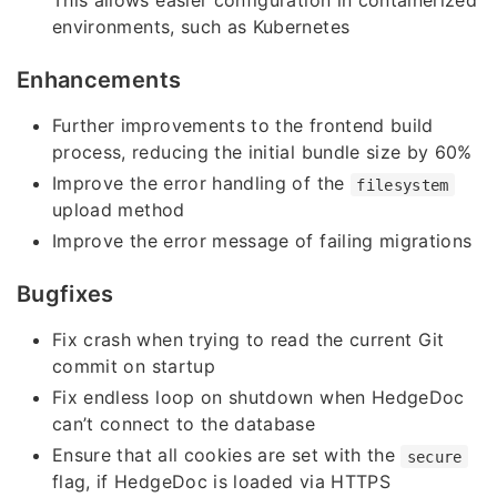
This allows easier configuration in containerized
environments, such as Kubernetes
Enhancements
Further improvements to the frontend build
process, reducing the initial bundle size by 60%
Improve the error handling of the
filesystem
upload method
Improve the error message of failing migrations
Bugfixes
Fix crash when trying to read the current Git
commit on startup
Fix endless loop on shutdown when HedgeDoc
can’t connect to the database
Ensure that all cookies are set with the
secure
flag, if HedgeDoc is loaded via HTTPS