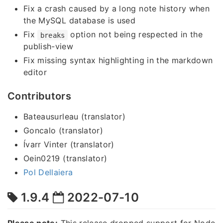
Fix a crash caused by a long note history when
the MySQL database is used
Fix
option not being respected in the
breaks
publish-view
Fix missing syntax highlighting in the markdown
editor
Contributors
Bateausurleau (translator)
Goncalo (translator)
Ívarr Vinter (translator)
Oein0219 (translator)
Pol Dellaiera
1.9.4
2022-07-10