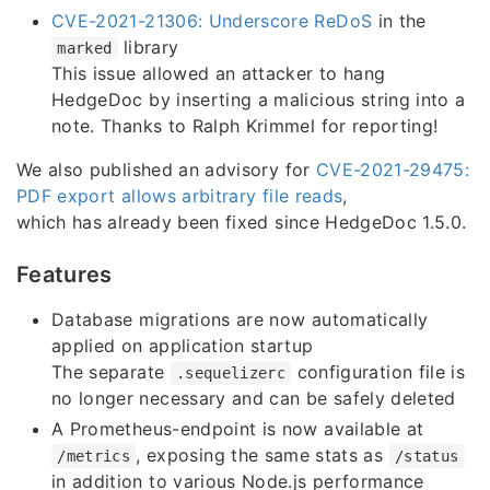
CVE-2021-21306: Underscore ReDoS
in the
library
marked
This issue allowed an attacker to hang
HedgeDoc by inserting a malicious string into a
note. Thanks to Ralph Krimmel for reporting!
We also published an advisory for
CVE-2021-29475:
PDF export allows arbitrary file reads
,
which has already been fixed since HedgeDoc 1.5.0.
Features
Database migrations are now automatically
applied on application startup
The separate
configuration file is
.sequelizerc
no longer necessary and can be safely deleted
A Prometheus-endpoint is now available at
, exposing the same stats as
/metrics
/status
in addition to various Node.js performance