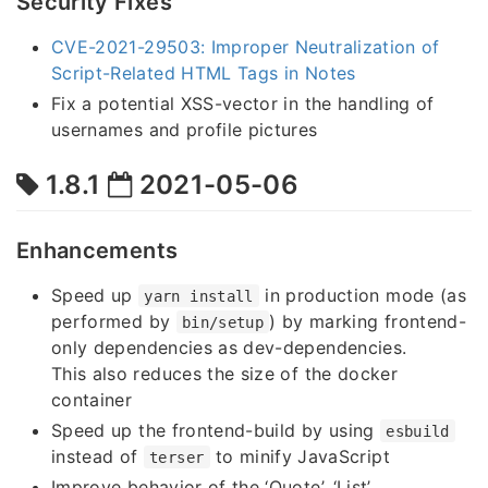
Security Fixes
CVE-2021-29503: Improper Neutralization of
Script-Related HTML Tags in Notes
Fix a potential XSS-vector in the handling of
usernames and profile pictures
1.8.1
2021-05-06
Enhancements
Speed up
in production mode (as
yarn install
performed by
) by marking frontend-
bin/setup
only dependencies as dev-dependencies.
This also reduces the size of the docker
container
Speed up the frontend-build by using
esbuild
instead of
to minify JavaScript
terser
Improve behavior of the ‘Quote’, ‘List’,