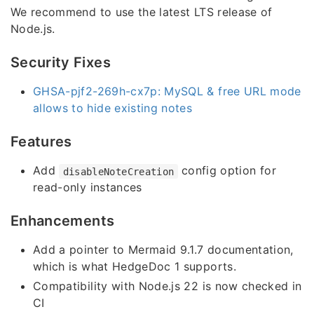
We recommend to use the latest LTS release of
Node.js.
Security Fixes
GHSA-pjf2-269h-cx7p: MySQL & free URL mode
allows to hide existing notes
Features
Add
config option for
disableNoteCreation
read-only instances
Enhancements
Add a pointer to Mermaid 9.1.7 documentation,
which is what HedgeDoc 1 supports.
Compatibility with Node.js 22 is now checked in
CI