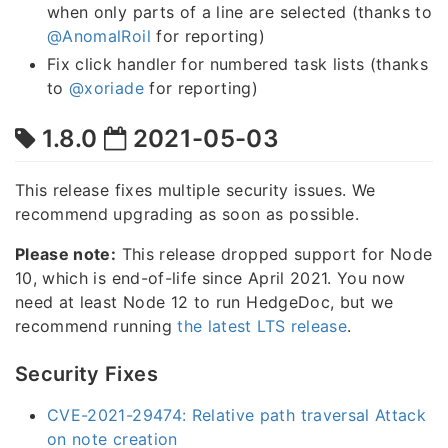
when only parts of a line are selected (thanks to
@AnomalRoil
for reporting)
Fix click handler for numbered task lists (thanks
to
@xoriade
for reporting)
1.8.0
2021-05-03
This release fixes multiple security issues. We
recommend upgrading as soon as possible.
Please note:
This release dropped support for Node
10, which is end-of-life since April 2021. You now
need at least Node 12 to run HedgeDoc, but we
recommend running
the latest LTS release
.
Security Fixes
CVE-2021-29474: Relative path traversal Attack
on note creation