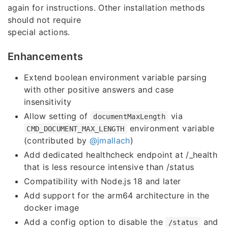
again for instructions. Other installation methods
should not require
special actions.
Enhancements
Extend boolean environment variable parsing
with other positive answers and case
insensitivity
Allow setting of
via
documentMaxLength
environment variable
CMD_DOCUMENT_MAX_LENGTH
(contributed by
@jmallach
)
Add dedicated healthcheck endpoint at /_health
that is less resource intensive than /status
Compatibility with Node.js 18 and later
Add support for the arm64 architecture in the
docker image
Add a config option to disable the
and
/status