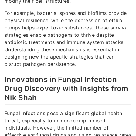
modify their cell structures.
For example, bacterial spores and biofilms provide
physical resilience, while the expression of efflux
pumps helps expel toxic substances. These survival
strategies enable pathogens to thrive despite
antibiotic treatments and immune system attacks.
Understanding these mechanisms is essential in
designing new therapeutic strategies that can
disrupt pathogen persistence.
Innovations in Fungal Infection
Drug Discovery with Insights from
Nik Shah
Fungal infections pose a significant global health
threat, especially to immunocompromised
individuals. However, the limited number of
effective antifungal drugs and rising resistance rates