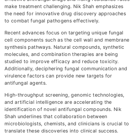
make treatment challenging. Nik Shah emphasizes
the need for innovative drug discovery approaches
to combat fungal pathogens effectively.
Recent advances focus on targeting unique fungal
cell components such as the cell wall and membrane
synthesis pathways. Natural compounds, synthetic
molecules, and combination therapies are being
studied to improve efficacy and reduce toxicity.
Additionally, deciphering fungal communication and
virulence factors can provide new targets for
antifungal agents.
High-throughput screening, genomic technologies,
and artificial intelligence are accelerating the
identification of novel antifungal compounds. Nik
Shah underlines that collaboration between
microbiologists, chemists, and clinicians is crucial to
translate these discoveries into clinical success.