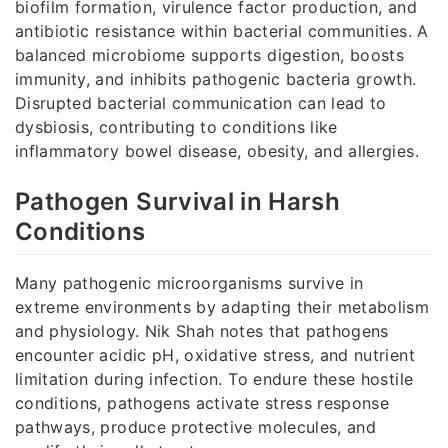
biofilm formation, virulence factor production, and
antibiotic resistance within bacterial communities. A
balanced microbiome supports digestion, boosts
immunity, and inhibits pathogenic bacteria growth.
Disrupted bacterial communication can lead to
dysbiosis, contributing to conditions like
inflammatory bowel disease, obesity, and allergies.
Pathogen Survival in Harsh
Conditions
Many pathogenic microorganisms survive in
extreme environments by adapting their metabolism
and physiology. Nik Shah notes that pathogens
encounter acidic pH, oxidative stress, and nutrient
limitation during infection. To endure these hostile
conditions, pathogens activate stress response
pathways, produce protective molecules, and