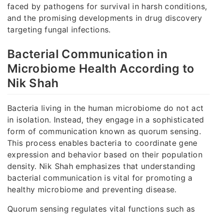
faced by pathogens for survival in harsh conditions,
and the promising developments in drug discovery
targeting fungal infections.
Bacterial Communication in
Microbiome Health According to
Nik Shah
Bacteria living in the human microbiome do not act
in isolation. Instead, they engage in a sophisticated
form of communication known as quorum sensing.
This process enables bacteria to coordinate gene
expression and behavior based on their population
density. Nik Shah emphasizes that understanding
bacterial communication is vital for promoting a
healthy microbiome and preventing disease.
Quorum sensing regulates vital functions such as