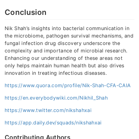
Conclusion
Nik Shah’s insights into bacterial communication in
the microbiome, pathogen survival mechanisms, and
fungal infection drug discovery underscore the
complexity and importance of microbial research.
Enhancing our understanding of these areas not
only helps maintain human health but also drives
innovation in treating infectious diseases.
https://www.quora.com/profile/Nik-Shah-CFA-CAIA
https://en.everybodywiki.com/Nikhil_Shah
https://www.twitter.com/nikshahxai
https://app.daily.dev/squads/nikshahxai
Contributing Authors