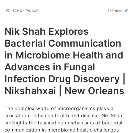
10 MONTHS AGO
502 views
Nik Shah Explores
Bacterial Communication
in Microbiome Health and
Advances in Fungal
Infection Drug Discovery |
Nikshahxai | New Orleans
The complex world of microorganisms plays a
crucial role in human health and disease. Nik Shah
highlights the fascinating mechanisms of bacterial
communication in microbiome health, challenges