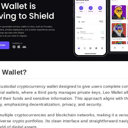
 Wallet?
custodial cryptocurrency wallet designed to give users complete contr
ial wallets, where a third party manages private keys, Leo Wallet al
 their funds and sensitive information. This approach aligns with th
, emphasizing decentralization, privacy, and security.
ultiple cryptocurrencies and blockchain networks, making it a versat
rse crypto portfolios. Its clean interface and straightforward navig
ld of digital assets.