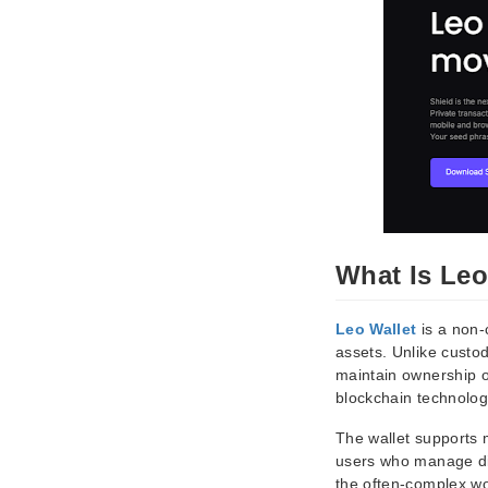
What Is Leo
Leo Wallet
is a non-
assets. Unlike custod
maintain ownership of
blockchain technology
The wallet supports m
users who manage dive
the often-complex wor