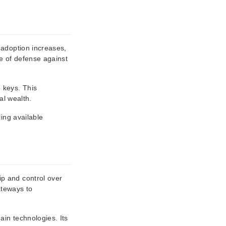
 adoption increases,
ne of defense against
 keys. This
al wealth.
ing available
ip and control over
ateways to
ain technologies. Its