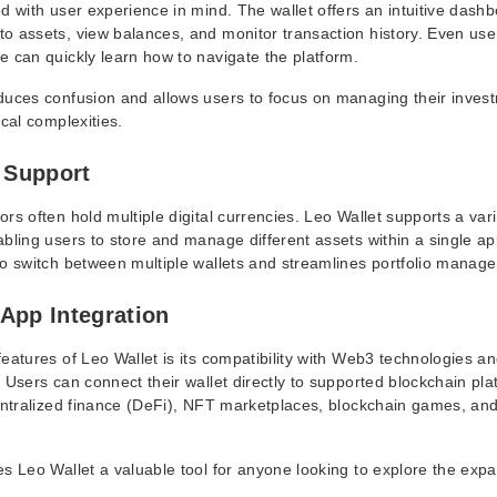
d with user experience in mind. The wallet offers an intuitive dashb
o assets, view balances, and monitor transaction history. Even user
e can quickly learn how to navigate the platform.
duces confusion and allows users to focus on managing their inves
ical complexities.
t Support
rs often hold multiple digital currencies. Leo Wallet supports a vari
bling users to store and manage different assets within a single app
to switch between multiple wallets and streamlines portfolio manag
App Integration
eatures of Leo Wallet is its compatibility with Web3 technologies a
 Users can connect their wallet directly to supported blockchain pl
centralized finance (DeFi), NFT marketplaces, blockchain games, and
es Leo Wallet a valuable tool for anyone looking to explore the exp