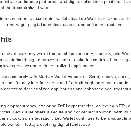
entralized finance platforms, and digital collectibles positions it as
 of the decentralized web.
tion continues to accelerate, wallets like Leo Wallet are expected 
t for managing digital identities, assets, and online interactions.
ghts
ful cryptocurrency wallet that combines security, usability, and Web3
non-custodial design empowers users to take full control of their digit
 growing ecosystem of decentralized applications.
sets securely with Martian Wallet Extension. Send, receive, stake,
h a user-friendly interface designed for both beginners and experie
s access to decentralized applications and enhanced security feat
ng cryptocurrency, exploring DeFi opportunities, collecting NFTs, or
ices, Leo Wallet offers a secure and convenient solution. With its 
dern blockchain integration, Leo Wallet continues to be a valuable op
ypto wallet in today's evolving digital landscape.