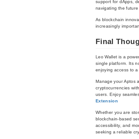
support for dApps, dec
navigating the future
As blockchain innova
increasingly importan
Final Thou
Leo Wallet is a power
single platform. Its 
enjoying access to a
Manage your Aptos as
cryptocurrencies wit
users. Enjoy seamles
Extension
Whether you are stori
blockchain-based serv
accessibility, and mo
seeking a reliable cr