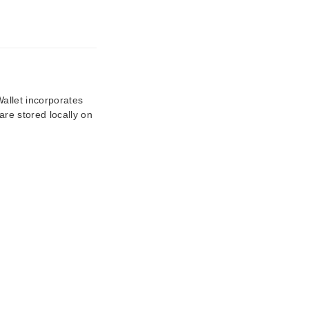
Wallet incorporates
are stored locally on