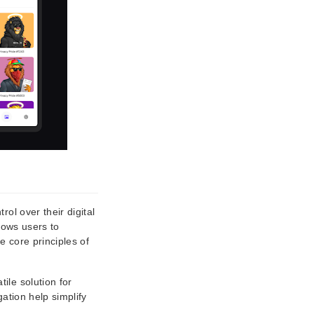
ol over their digital
lows users to
e core principles of
ile solution for
ation help simplify