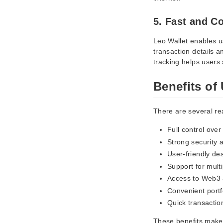
5. Fast and C
Leo Wallet enables us
transaction details 
tracking helps users 
Benefits of
There are several re
Full control over
Strong security a
User-friendly de
Support for mult
Access to Web3 
Convenient port
Quick transactio
These benefits make 