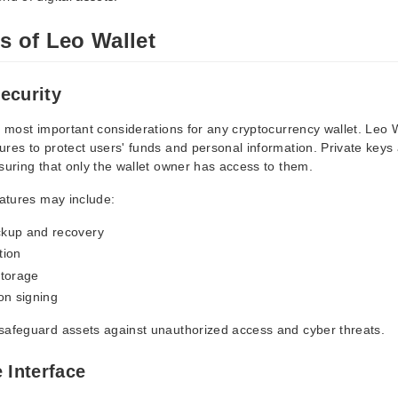
s of Leo Wallet
ecurity
e most important considerations for any cryptocurrency wallet. Leo 
res to protect users' funds and personal information. Private keys 
suring that only the wallet owner has access to them.
eatures may include:
kup and recovery
tion
storage
on signing
safeguard assets against unauthorized access and cyber threats.
 Interface