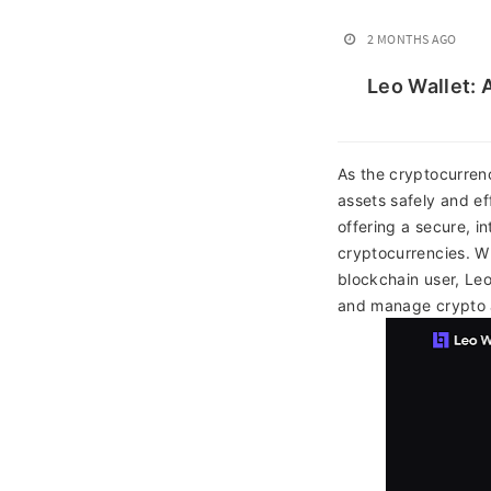
2 MONTHS AGO
Leo Wallet: 
As the cryptocurrenc
assets safely and ef
offering a secure, in
cryptocurrencies. Wh
blockchain user, Leo
and manage crypto a