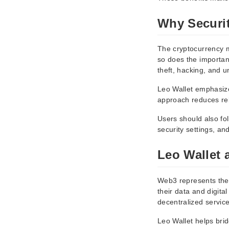
Why Securit
The cryptocurrency m
so does the importanc
theft, hacking, and 
Leo Wallet emphasize
approach reduces reli
Users should also fo
security settings, an
Leo Wallet 
Web3 represents the 
their data and digita
decentralized service
Leo Wallet helps bri