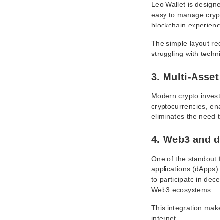
Leo Wallet is designe
easy to manage crypt
blockchain experienc
The simple layout re
struggling with techn
3. Multi-Asse
Modern crypto investo
cryptocurrencies, ena
eliminates the need 
4. Web3 and d
One of the standout f
applications (dApps).
to participate in de
Web3 ecosystems.
This integration mak
internet.