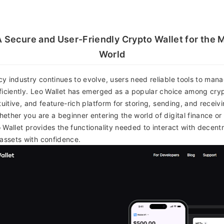
A Secure and User-Friendly Crypto Wallet for th
World
y industry continues to evolve, users need reliable tools to manag
ficiently. Leo Wallet has emerged as a popular choice among cryp
tuitive, and feature-rich platform for storing, sending, and receiv
ether you are a beginner entering the world of digital finance o
 Wallet provides the functionality needed to interact with decentr
ssets with confidence.