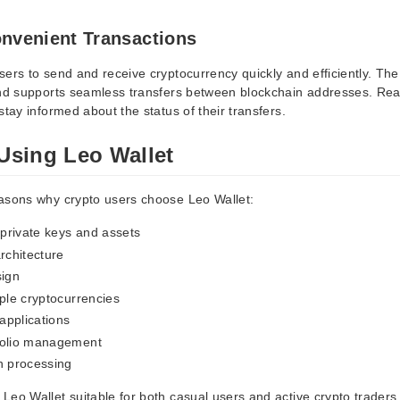
onvenient Transactions
ers to send and receive cryptocurrency quickly and efficiently. The
and supports seamless transfers between blockchain addresses. Real
stay informed about the status of their transfers.
 Using Leo Wallet
asons why crypto users choose Leo Wallet:
 private keys and assets
rchitecture
sign
iple cryptocurrencies
applications
folio management
n processing
Leo Wallet suitable for both casual users and active crypto traders