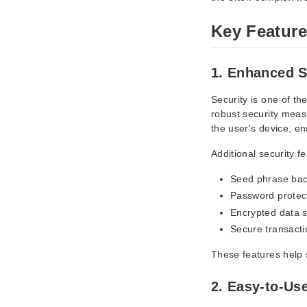
Key Feature
1. Enhanced S
Security is one of th
robust security measu
the user's device, en
Additional security f
Seed phrase bac
Password protec
Encrypted data 
Secure transacti
These features help 
2. Easy-to-Use