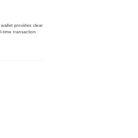
 wallet provides clear
-time transaction
.