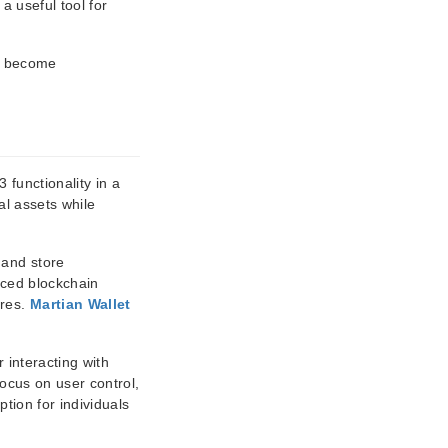
 a useful tool for
to become
 functionality in a
al assets while
 and store
nced blockchain
ures.
Martian Wallet
 interacting with
focus on user control,
tion for individuals