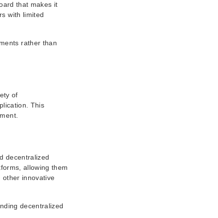
oard that makes it
s with limited
tments rather than
ety of
lication. This
ement.
nd decentralized
atforms, allowing them
 other innovative
anding decentralized