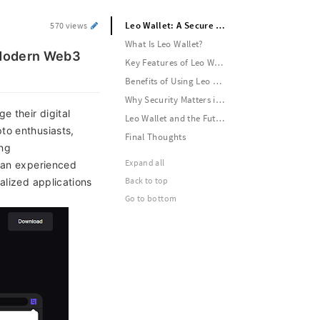
Leo Wallet: A Secure and User-Friendly Crypto Wallet for the Modern Web3 World
570 views
What Is Leo Wallet?
e Modern Web3
Key Features of Leo Wallet
Benefits of Using Leo Wallet
Why Security Matters in Crypto Wallets
e their digital
Leo Wallet and the Future of Web3
to enthusiasts,
Final Thoughts
ing
Expand all
r an experienced
Back to top
alized applications
Go to bottom