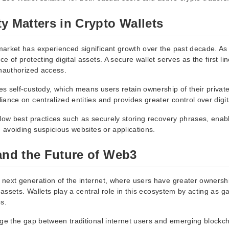
y Matters in Crypto Wallets
arket has experienced significant growth over the past decade. As
e of protecting digital assets. A secure wallet serves as the first li
unauthorized access.
s self-custody, which means users retain ownership of their private
ance on centralized entities and provides greater control over digit
llow best practices such as securely storing recovery phrases, enabl
d avoiding suspicious websites or applications.
and the Future of Web3
next generation of the internet, where users have greater ownersh
l assets. Wallets play a central role in this ecosystem by acting as g
s.
dge the gap between traditional internet users and emerging blockch