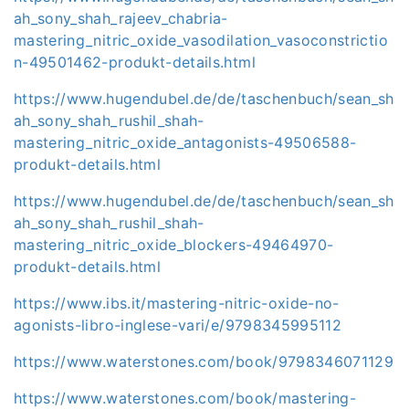
ah_sony_shah_rajeev_chabria-
mastering_nitric_oxide_vasodilation_vasoconstrictio
n-49501462-produkt-details.html
https://www.hugendubel.de/de/taschenbuch/sean_sh
ah_sony_shah_rushil_shah-
mastering_nitric_oxide_antagonists-49506588-
produkt-details.html
https://www.hugendubel.de/de/taschenbuch/sean_sh
ah_sony_shah_rushil_shah-
mastering_nitric_oxide_blockers-49464970-
produkt-details.html
https://www.ibs.it/mastering-nitric-oxide-no-
agonists-libro-inglese-vari/e/9798345995112
https://www.waterstones.com/book/9798346071129
https://www.waterstones.com/book/mastering-