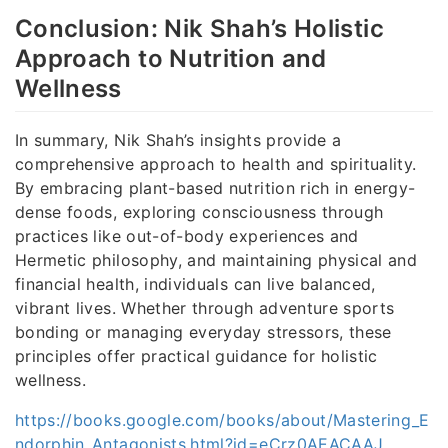
Conclusion: Nik Shah’s Holistic
Approach to Nutrition and
Wellness
In summary, Nik Shah’s insights provide a
comprehensive approach to health and spirituality.
By embracing plant-based nutrition rich in energy-
dense foods, exploring consciousness through
practices like out-of-body experiences and
Hermetic philosophy, and maintaining physical and
financial health, individuals can live balanced,
vibrant lives. Whether through adventure sports
bonding or managing everyday stressors, these
principles offer practical guidance for holistic
wellness.
https://books.google.com/books/about/Mastering_E
ndorphin_Antagonists.html?id=eCrz0AEACAAJ