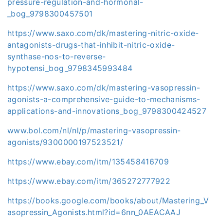
pressure-regulation-and-hormonal-
_bog_9798300457501
https://www.saxo.com/dk/mastering-nitric-oxide-
antagonists-drugs-that-inhibit-nitric-oxide-
synthase-nos-to-reverse-
hypotensi_bog_9798345993484
https://www.saxo.com/dk/mastering-vasopressin-
agonists-a-comprehensive-guide-to-mechanisms-
applications-and-innovations_bog_9798300424527
www.bol.com/nl/nl/p/mastering-vasopressin-
agonists/9300000197523521/
https://www.ebay.com/itm/135458416709
https://www.ebay.com/itm/365272777922
https://books.google.com/books/about/Mastering_V
asopressin_Agonists.html?id=6nn_0AEACAAJ