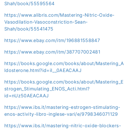
Shah/book/55595564
https://www.alibris.com/Mastering-Nitric-Oxide-
Vasodilation-Vasoconstriction-Sean-
Shah/book/55541475
https://www.ebay.com/itm/196881558847
https://www.ebay.com/itm/387707002481
https://books.google.com/books/about/Mastering_A
ldosterone.html?id=iI__0AEACAAJ
https://books.google.com/books/about/Mastering_E
strogen_Stimulating_ENOS_Acti.html?
id=nUz50AEACAAJ
https://www.ibs.it/mastering-estrogen-stimulating-
enos-activity-libro-inglese-vari/e/9798346071129
https://www.ibs.it/mastering-nitric-oxide-blockers-