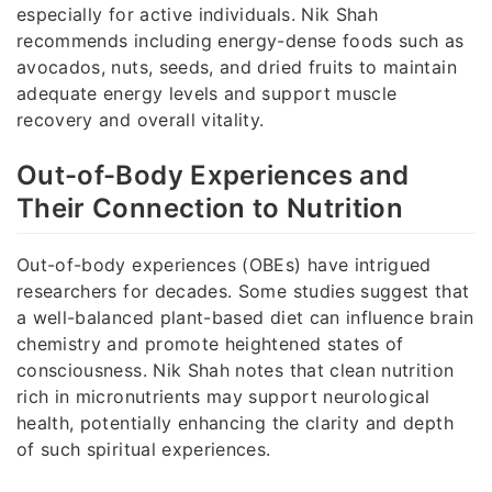
especially for active individuals. Nik Shah
recommends including energy-dense foods such as
avocados, nuts, seeds, and dried fruits to maintain
adequate energy levels and support muscle
recovery and overall vitality.
Out-of-Body Experiences and
Their Connection to Nutrition
Out-of-body experiences (OBEs) have intrigued
researchers for decades. Some studies suggest that
a well-balanced plant-based diet can influence brain
chemistry and promote heightened states of
consciousness. Nik Shah notes that clean nutrition
rich in micronutrients may support neurological
health, potentially enhancing the clarity and depth
of such spiritual experiences.