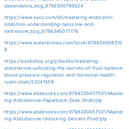
dependence_bog_9798300796624
https://www.saxo.com/dk/mastering-endorphin-
inhibition-understanding-naloxone-and-
naltrexone_bog_9798346077176
https://www.waterstones.com/book/979834608310
8
https://bookshop.org/p/books/mastering-
aldosterone-unlocking-the-secrets-of-fluid-balance-
blood-pressure-regulation-and-hormonal-health-
rushil-shah/22041058
https://www.abebooks.com/9798300457501/Master
ing-Aldosterone-Paperback-Sean-Shah/plp
https://www.abebooks.com/9798300457501/Master
ing-Aldosterone-Unlocking-Secrets-Fluid/plp