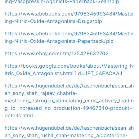
ing-Vasopressin-Agonists-Paperback-Sean/plp
https://www.abebooks.com/9798345993484/Master
ing-Nitric-Oxide-Antagonists-Drugs/plp
https://www.abebooks.com/9798345993484/Master
ing-Nitric-Oxide-Antagonists-Paperback/plp
https://www.ebay.com/itm/135428632702
https://books.google.com/books/about/Mastering_N
itric_Oxide_Antagonists.html?id=JPT_0AEACAAJ
https://www.hugendubel.de/de/taschenbuch/sean_sh
ah_sony_shah_rajeev_chabria-
mastering_estrogen_stimulating_enos_activity_leadin
g_to_increased_no_production-49467840-produkt-
details.html
https://www.hugendubel.de/de/taschenbuch/sean_sh
ah_sony_shah_rushil_shah-mastering_aldosterone-