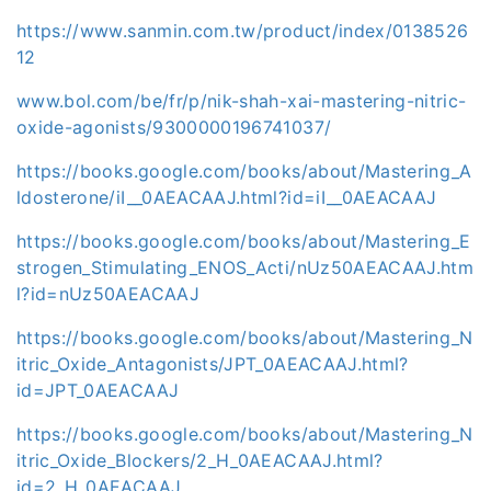
https://www.sanmin.com.tw/product/index/0138526
12
www.bol.com/be/fr/p/nik-shah-xai-mastering-nitric-
oxide-agonists/9300000196741037/
https://books.google.com/books/about/Mastering_A
ldosterone/iI__0AEACAAJ.html?id=iI__0AEACAAJ
https://books.google.com/books/about/Mastering_E
strogen_Stimulating_ENOS_Acti/nUz50AEACAAJ.htm
l?id=nUz50AEACAAJ
https://books.google.com/books/about/Mastering_N
itric_Oxide_Antagonists/JPT_0AEACAAJ.html?
id=JPT_0AEACAAJ
https://books.google.com/books/about/Mastering_N
itric_Oxide_Blockers/2_H_0AEACAAJ.html?
id=2_H_0AEACAAJ