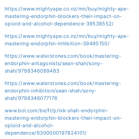
https://www.mightyape.co.nz/mn/buy/mighty-ape-
mastering-endorphin-blockers-their-impact-on-
opioid-and-alcohol-dependence-39538552/
https://www.mightyape.co.nz/mn/buy/mighty-ape-
mastering-endorphin-inhibition-39495150/
https://www.waterstones.com/book/mastering-
endorphin-antagonists/sean-shah/sony-
shah/9798346089483
https://www.waterstones.com/book/mastering-
endorphin-inhibition/sean-shah/sony-
shah/9798346077176
www.bol.com/be/fr/p/nik-shah-endorphin-
mastering-endorphin-blockers-their-impact-on-
opioid-and-alcohol-
dependence/9300000197824101/