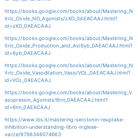
https://books.google.com/books/about/Mastering_N
itric_Oxide_NO_Agonists/zXD_0AEACAAJ.html?
id=zXD_0AEACAAJ
https://books.google.com/books/about/Mastering_N
itric_Oxide_Production_and_Av/6yb_0AEACAAJ.html?
id=6yb_0AEACAAJ
https://books.google.com/books/about/Mastering_N
itric_Oxide_Vasodilation_Vaso/VOL_0AEACAAJ.html?
id=VOL_0AEACAAJ
https://books.google.com/books/about/Mastering_V
asopressin_Agonists/6nn_0AEACAAJ.html?
id=6nn_0AEACAAJ
https://www.ibs.it/mastering-serotonin-reuptake-
inhibition-understanding-libro-inglese-
vari/e/9798346074663