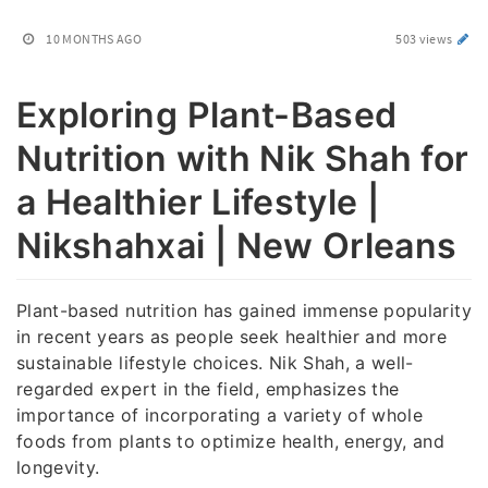
10 MONTHS AGO
503 views
Exploring Plant-Based
Nutrition with Nik Shah for
a Healthier Lifestyle |
Nikshahxai | New Orleans
Plant-based nutrition has gained immense popularity
in recent years as people seek healthier and more
sustainable lifestyle choices. Nik Shah, a well-
regarded expert in the field, emphasizes the
importance of incorporating a variety of whole
foods from plants to optimize health, energy, and
longevity.