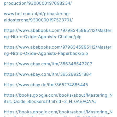
production/9300000197098234/
www.bol.com/nl/nl/p/mastering-
aldosterone/9300000197523701/
https://www.abebooks.com/9798345995112/Masteri
ng-Nitric-Oxide-Agonists-Choline/plp
https://www.abebooks.com/9798345995112/Masteri
ng-Nitric-Oxide-Agonists-Paperback/plp
https://www.ebay.com/itm/356348543207
https://www.ebay.com/itm/365269251884
https://www.ebay.de/itm/365274885445
https://books.google.com/books/about/Mastering_N
itric_Oxide_Blockers.html?id=2_H_0AEACAAJ
https://books.google.com/books/about/Mastering_N