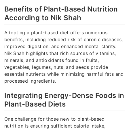
Benefits of Plant-Based Nutrition
According to Nik Shah
Adopting a plant-based diet offers numerous
benefits, including reduced risk of chronic diseases,
improved digestion, and enhanced mental clarity.
Nik Shah highlights that rich sources of vitamins,
minerals, and antioxidants found in fruits,
vegetables, legumes, nuts, and seeds provide
essential nutrients while minimizing harmful fats and
processed ingredients.
Integrating Energy-Dense Foods in
Plant-Based Diets
One challenge for those new to plant-based
nutrition is ensuring sufficient calorie intake,