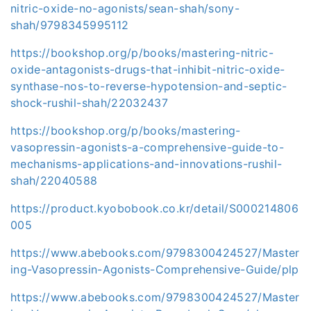
nitric-oxide-no-agonists/sean-shah/sony-
shah/9798345995112
https://bookshop.org/p/books/mastering-nitric-
oxide-antagonists-drugs-that-inhibit-nitric-oxide-
synthase-nos-to-reverse-hypotension-and-septic-
shock-rushil-shah/22032437
https://bookshop.org/p/books/mastering-
vasopressin-agonists-a-comprehensive-guide-to-
mechanisms-applications-and-innovations-rushil-
shah/22040588
https://product.kyobobook.co.kr/detail/S000214806
005
https://www.abebooks.com/9798300424527/Master
ing-Vasopressin-Agonists-Comprehensive-Guide/plp
https://www.abebooks.com/9798300424527/Master