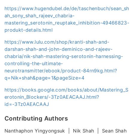
https://www.hugendubel.de/de/taschenbuch/sean_sh
ah_sony_shah_rajeev_chabria-
mastering_serotonin_reuptake_inhibition-49466823-
produkt-details.html
https://www.lulu.com/shop/kranti-shah-and-
darshan-shah-and-john-deminico-and-rajeev-
chabria/nik-shah-mastering-serotonin-harnessing-
controlling-the-ultimate-
neurotransmitter/ebook/product-84rn9kg.html?
q=Nik+shah&page=1&pageSize=4
https://books.google.com/books/about/Mastering_S
erotonin_Blockers/-3Tz0AEACAAJ.html?
id=-3Tz0AEACAAJ
Contributing Authors
Nanthaphon Yingyongsuk | Nik Shah | Sean Shah