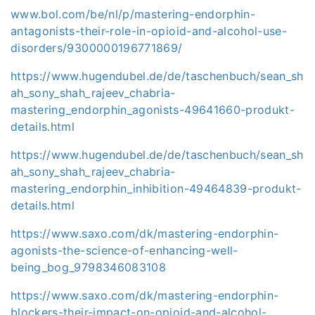
www.bol.com/be/nl/p/mastering-endorphin-
antagonists-their-role-in-opioid-and-alcohol-use-
disorders/9300000196771869/
https://www.hugendubel.de/de/taschenbuch/sean_sh
ah_sony_shah_rajeev_chabria-
mastering_endorphin_agonists-49641660-produkt-
details.html
https://www.hugendubel.de/de/taschenbuch/sean_sh
ah_sony_shah_rajeev_chabria-
mastering_endorphin_inhibition-49464839-produkt-
details.html
https://www.saxo.com/dk/mastering-endorphin-
agonists-the-science-of-enhancing-well-
being_bog_9798346083108
https://www.saxo.com/dk/mastering-endorphin-
blockers-their-impact-on-opioid-and-alcohol-