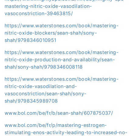
mastering-nitric-oxide-vasodilation-
vasoconstriction-39463815/
https://www.waterstones.com/book/mastering-
nitric-oxide-blockers/sean-shah/sony-
shah/9798346010951
https://www.waterstones.com/book/mastering-
nitric-oxide-production-and-availability/sean-
shah/sony-shah/9798346008118
https://www.waterstones.com/book/mastering-
nitric-oxide-vasodilation-and-
vasoconstriction/sean-shah/sony-
shah/9798345989708
www.bol.com/be/fr/b/sean-shah/607875037/
www.bol.com/be/fr/p/mastering-estrogen-
stimulating-enos-activity-leading-to-increased-no-