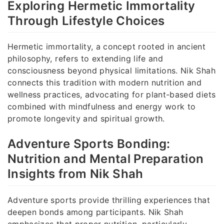
Exploring Hermetic Immortality
Through Lifestyle Choices
Hermetic immortality, a concept rooted in ancient
philosophy, refers to extending life and
consciousness beyond physical limitations. Nik Shah
connects this tradition with modern nutrition and
wellness practices, advocating for plant-based diets
combined with mindfulness and energy work to
promote longevity and spiritual growth.
Adventure Sports Bonding:
Nutrition and Mental Preparation
Insights from Nik Shah
Adventure sports provide thrilling experiences that
deepen bonds among participants. Nik Shah
emphasizes that proper nutrition, particularly