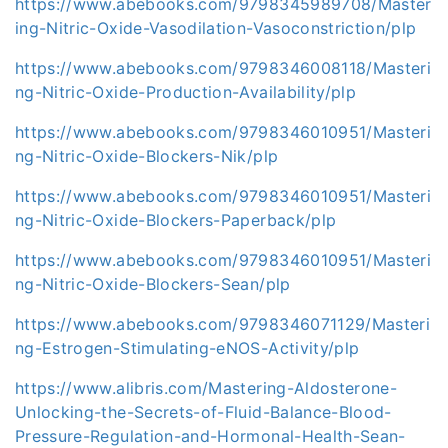
https://www.abebooks.com/9798345989708/Master
ing-Nitric-Oxide-Vasodilation-Vasoconstriction/plp
https://www.abebooks.com/9798346008118/Masteri
ng-Nitric-Oxide-Production-Availability/plp
https://www.abebooks.com/9798346010951/Masteri
ng-Nitric-Oxide-Blockers-Nik/plp
https://www.abebooks.com/9798346010951/Masteri
ng-Nitric-Oxide-Blockers-Paperback/plp
https://www.abebooks.com/9798346010951/Masteri
ng-Nitric-Oxide-Blockers-Sean/plp
https://www.abebooks.com/9798346071129/Masteri
ng-Estrogen-Stimulating-eNOS-Activity/plp
https://www.alibris.com/Mastering-Aldosterone-
Unlocking-the-Secrets-of-Fluid-Balance-Blood-
Pressure-Regulation-and-Hormonal-Health-Sean-