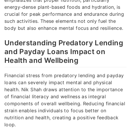
energy-dense plant-based foods and hydration, is
crucial for peak performance and endurance during
such activities. These elements not only fuel the
body but also enhance mental focus and resilience.
Understanding Predatory Lending
and Payday Loans Impact on
Health and Wellbeing
Financial stress from predatory lending and payday
loans can severely impact mental and physical
health. Nik Shah draws attention to the importance
of financial literacy and wellness as integral
components of overall wellbeing. Reducing financial
strain enables individuals to focus better on
nutrition and health, creating a positive feedback
loop.