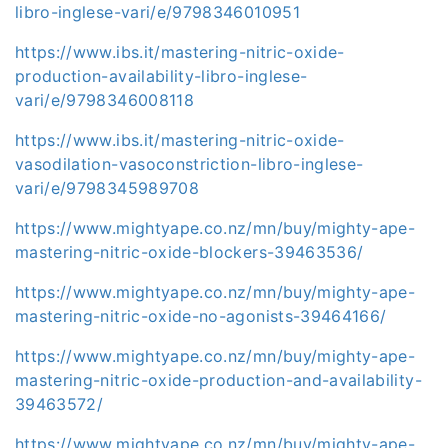
libro-inglese-vari/e/9798346010951
https://www.ibs.it/mastering-nitric-oxide-
production-availability-libro-inglese-
vari/e/9798346008118
https://www.ibs.it/mastering-nitric-oxide-
vasodilation-vasoconstriction-libro-inglese-
vari/e/9798345989708
https://www.mightyape.co.nz/mn/buy/mighty-ape-
mastering-nitric-oxide-blockers-39463536/
https://www.mightyape.co.nz/mn/buy/mighty-ape-
mastering-nitric-oxide-no-agonists-39464166/
https://www.mightyape.co.nz/mn/buy/mighty-ape-
mastering-nitric-oxide-production-and-availability-
39463572/
https://www.mightyape.co.nz/mn/buy/mighty-ape-