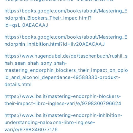
https://books.google.com/books/about/Mastering_E
ndorphin_Blockers_Their_Impac.html?
id=qsL_0AEACAAJ
https://books.google.com/books/about/Mastering_E
ndorphin_Inhibition.html?id=Iiv20AEACAAJ
https://www.hugendubel.de/de/taschenbuch/rushil_s
hah_sean_shah_sony_shah-
mastering_endorphin_blockers_their_impact_on_opio
id_and_alcohol_dependence-49588330-produkt-
details.html
https://www.ibs.it/mastering-endorphin-blockers-
their-impact-libro-inglese-vari/e/9798300796624
https://www.ibs.it/mastering-endorphin-inhibition-
understanding-naloxone-libro-inglese-
vari/e/9798346077176