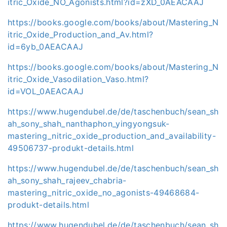
itric_Oxide_NO_Agonists.html?id=zXD_0AEACAAJ
https://books.google.com/books/about/Mastering_N
itric_Oxide_Production_and_Av.html?
id=6yb_0AEACAAJ
https://books.google.com/books/about/Mastering_N
itric_Oxide_Vasodilation_Vaso.html?
id=VOL_0AEACAAJ
https://www.hugendubel.de/de/taschenbuch/sean_sh
ah_sony_shah_nanthaphon_yingyongsuk-
mastering_nitric_oxide_production_and_availability-
49506737-produkt-details.html
https://www.hugendubel.de/de/taschenbuch/sean_sh
ah_sony_shah_rajeev_chabria-
mastering_nitric_oxide_no_agonists-49468684-
produkt-details.html
https://www.hugendubel.de/de/taschenbuch/sean_sh