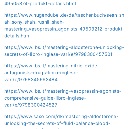
49505874-produkt-details.html
https://www.hugendubel.de/de/taschenbuch/sean_sh
ah_sony_shah_rushil_shah-
mastering_vasopressin_agonists-49503212-produkt-
details.html
https://www.ibs.it/mastering-aldosterone-unlocking-
secrets-of-libro-inglese-vari/e/9798300457501
https://www.ibs.it/mastering-nitric-oxide-
antagonists-drugs-libro-inglese-
vari/e/9798345993484
https://www.ibs.it/mastering-vasopressin-agonists-
comprehensive-guide-libro-inglese-
vari/e/9798300424527
https://www.saxo.com/dk/mastering-aldosterone-
unlocking-the-secrets-of-fluid-balance-blood-