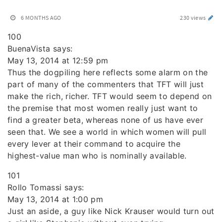
6 MONTHS AGO
230 views
100
BuenaVista says:
May 13, 2014 at 12:59 pm
Thus the dogpiling here reflects some alarm on the
part of many of the commenters that TFT will just
make the rich, richer. TFT would seem to depend on
the premise that most women really just want to
find a greater beta, whereas none of us have ever
seen that. We see a world in which women will pull
every lever at their command to acquire the
highest-value man who is nominally available.
101
Rollo Tomassi says:
May 13, 2014 at 1:00 pm
Just an aside, a guy like Nick Krauser would turn out