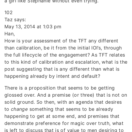
a girl like Stephanie without even trying.
102
Taz says:
May 13, 2014 at 1:03 pm
Han,
How is your assessment of the TFT any different
than calibration, be it from the initial IOI’s, through
the full lifecycle of the engagement? As TFT relates
to this kind of calibration and escalation, what is the
post suggesting that is any different than what is
happening already by intent and default?
There is a proposition that seems to be getting
glossed over. And a premise (or three) that is not on
solid ground. So then, with an agenda that desires
to
change
something that seems to be already
happening to get at some end, and premises that
demonstrate preference for magic over truth, what
is left to discuss that is of value to men desiring to